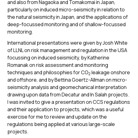
and also from Nagaoka and Tomakomai in Japan,
particularly on induced micro-seismicity in relation to
the natural seismicity in Japan, and the applications of
deep-focussed monitoring and of shallow-focussed
monitoring.
International presentations were given by Josh White
of LLNL on risk management and regulation in the USA
focussing on induced seismicity, by Katherine
Romanak on risk assessment and monitoring
techniques and philosophies for CO
leakage onshore
2
and offshore, and by Bettina Goertz-Allman on micro-
seismicity analysis and geomechanical interpretation
drawing upon data from Decatur and In Salah projects.
I was invited to give a presentation on CCS regulations
and their application to projects, which was a useful
exercise for me to review and update on the
regulations being applied at various large-scale
projects.