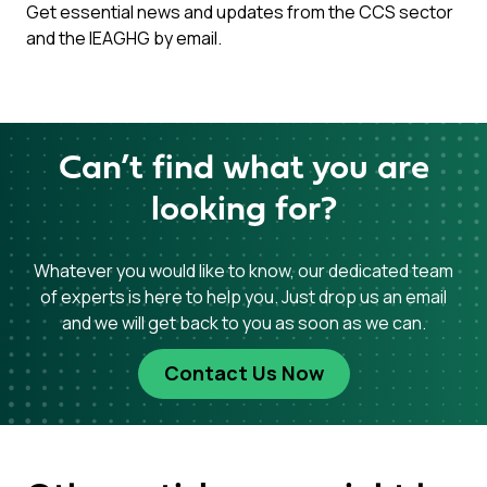
Get essential news and updates from the CCS sector
and the IEAGHG by email.
Can’t find what you are
looking for?
Whatever you would like to know, our dedicated team
of experts is here to help you. Just drop us an email
and we will get back to you as soon as we can.
Contact Us Now