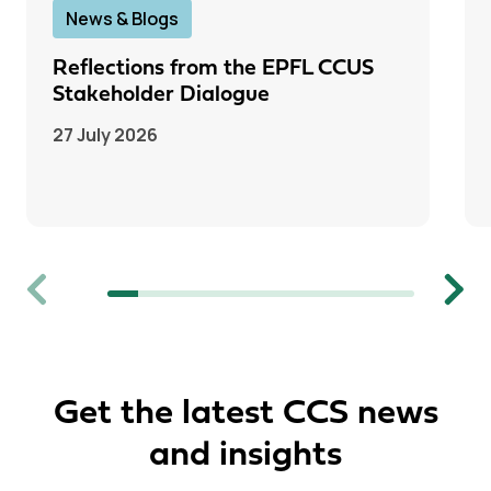
News & Blogs
Reflections from the EPFL CCUS
Stakeholder Dialogue
27 July 2026
Previous
Next
Get the latest CCS news
and insights