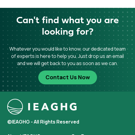
Can't find what you are
looking for?
Whatever you would like to know, our dedicated team
of experts is here to help you. Just drop us an email
and we will get back to you as soon as we can.
Contact Us Now
©IEAGHG - All Rights Reserved