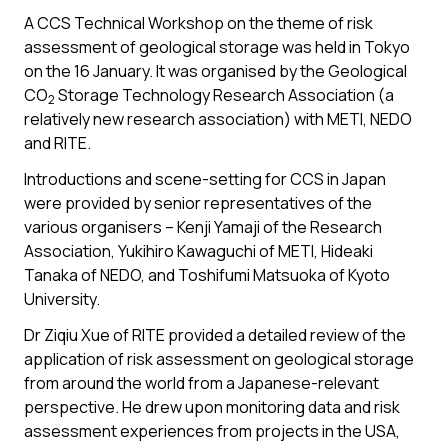
A CCS Technical Workshop on the theme of risk
assessment of geological storage was held in Tokyo
on the 16 January. It was organised by the Geological
CO
Storage Technology Research Association (a
2
relatively new research association) with METI, NEDO
and RITE.
Introductions and scene-setting for CCS in Japan
were provided by senior representatives of the
various organisers – Kenji Yamaji of the Research
Association, Yukihiro Kawaguchi of METI, Hideaki
Tanaka of NEDO, and Toshifumi Matsuoka of Kyoto
University.
Dr Ziqiu Xue of RITE provided a detailed review of the
application of risk assessment on geological storage
from around the world from a Japanese-relevant
perspective. He drew upon monitoring data and risk
assessment experiences from projects in the USA,