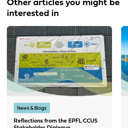
Other articles you might be
interested in
News & Blogs
Reflections from the EPFL CCUS