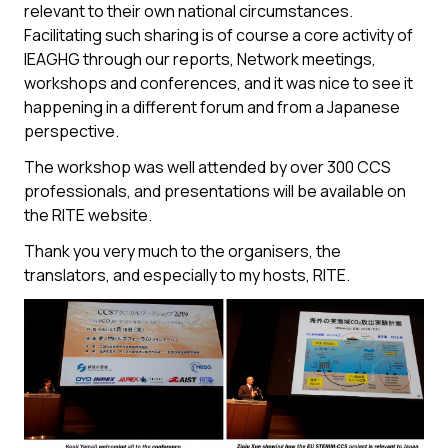
relevant to their own national circumstances.
Facilitating such sharing is of course a core activity of
IEAGHG through our reports, Network meetings,
workshops and conferences, and it was nice to see it
happening in a different forum and from a Japanese
perspective.
The workshop was well attended by over 300 CCS
professionals, and presentations will be available on
the RITE website.
Thank you very much to the organisers, the
translators, and especially to my hosts, RITE.