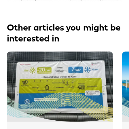
Other articles you might be
interested in