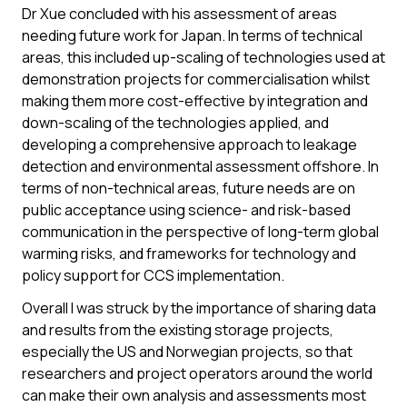
Dr Xue concluded with his assessment of areas
needing future work for Japan. In terms of technical
areas, this included up-scaling of technologies used at
demonstration projects for commercialisation whilst
making them more cost-effective by integration and
down-scaling of the technologies applied, and
developing a comprehensive approach to leakage
detection and environmental assessment offshore. In
terms of non-technical areas, future needs are on
public acceptance using science- and risk-based
communication in the perspective of long-term global
warming risks, and frameworks for technology and
policy support for CCS implementation.
Overall I was struck by the importance of sharing data
and results from the existing storage projects,
especially the US and Norwegian projects, so that
researchers and project operators around the world
can make their own analysis and assessments most