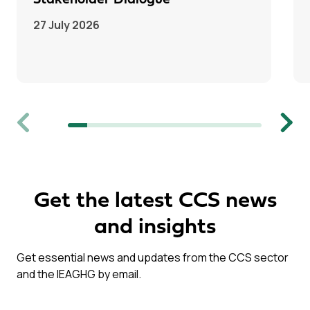
Stakeholder Dialogue
27 July 2026
Previous
Next
Get the latest CCS news
and insights
Get essential news and updates from the CCS sector
and the IEAGHG by email.