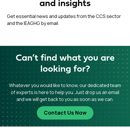
and insights
Get essential news and updates from the CCS sector
and the IEAGHG by email.
Can’t find what you are
looking for?
Whatever you would like to know, our dedicated team
of experts is here to help you. Just drop us an email
and we will get back to you as soon as we can.
Contact Us Now