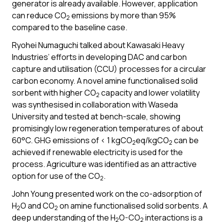
generator is already available. However, application
can reduce CO
emissions by more than 95%
2
compared to the baseline case.
Ryohei Numaguchi talked about Kawasaki Heavy
Industries’ efforts in developing DAC and carbon
capture and utilisation (CCU) processes for a circular
carbon economy. A novel amine functionalised solid
sorbent with higher CO
capacity and lower volatility
2
was synthesised in collaboration with Waseda
University and tested at bench-scale, showing
promisingly low regeneration temperatures of about
60°C. GHG emissions of < 1 kgCO
eq/kgCO
can be
2
2
achieved if renewable electricity is used for the
process. Agriculture was identified as an attractive
option for use of the CO
.
2
John Young presented work on the co-adsorption of
H
O and CO
on amine functionalised solid sorbents. A
2
2
deep understanding of the H
O-CO
interactions is a
2
2