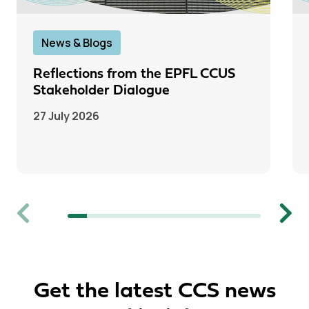
News & Blogs
Reflections from the EPFL CCUS
Stakeholder Dialogue
27 July 2026
Previous
Next
Get the latest CCS news