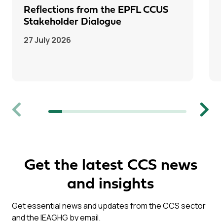
Reflections from the EPFL CCUS
Stakeholder Dialogue
27 July 2026
Previous
Next
Get the latest CCS news
and insights
Get essential news and updates from the CCS sector
and the IEAGHG by email.