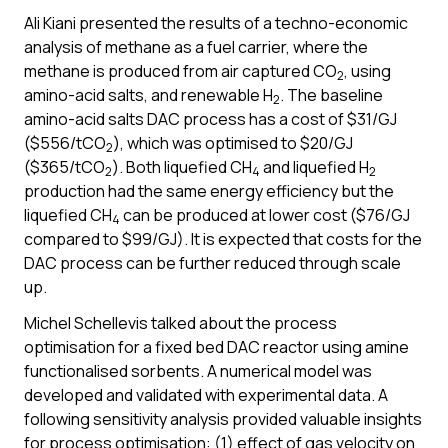
Ali Kiani presented the results of a techno-economic
analysis of methane as a fuel carrier, where the
methane is produced from air captured CO
, using
2
amino-acid salts, and renewable H
. The baseline
2
amino-acid salts DAC process has a cost of $31/GJ
($556/tCO
), which was optimised to $20/GJ
2
($365/tCO
). Both liquefied CH
and liquefied H
2
4
2
production had the same energy efficiency but the
liquefied CH
can be produced at lower cost ($76/GJ
4
compared to $99/GJ). It is expected that costs for the
DAC process can be further reduced through scale
up.
Michel Schellevis talked about the process
optimisation for a fixed bed DAC reactor using amine
functionalised sorbents. A numerical model was
developed and validated with experimental data. A
following sensitivity analysis provided valuable insights
for process optimisation: (1) effect of gas velocity on