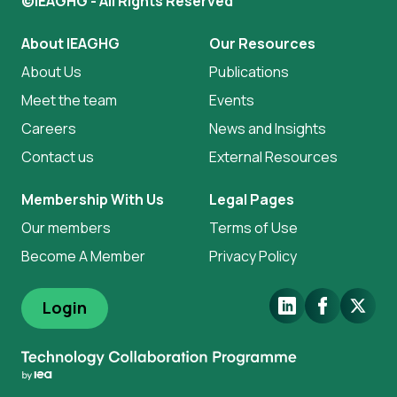
©IEAGHG - All Rights Reserved
About IEAGHG
Our Resources
About Us
Publications
Meet the team
Events
Careers
News and Insights
Contact us
External Resources
Membership With Us
Legal Pages
Our members
Terms of Use
Become A Member
Privacy Policy
LinkedIn
Facebook
X.Com
Login