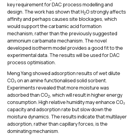
key requirement for DAC process modelling and
design. The work has shown that H
O strongly affects
2
affinity and perhaps causes site blockages, which
would support the carbamic acid formation
mechanism, rather than the previously suggested
ammonium carbamate mechanism. The novel
developed isotherm model provides a good fit to the
experimental data. The results will be used for DAC
process optimisation.
Meng Yang showed adsorption results of wet dilute
CO₂ on an amine functionalised solid sorbent.
Experiments revealed that more moisture was
adsorbed than CO
, which will result in higher energy
2
consumption. High relative humidity may enhance CO₂
capacity and adsorption rate but slow down the
moisture dynamics. The results indicate that multilayer
adsorption, rather than capillary forces, is the
dominating mechanism.