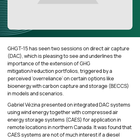
GHGT-15 has seen two sessions on direct air capture
(DAC), which is pleasing to see and underlines the
importance of the extension of GHG
mitigation/reduction portfolios, triggered by a
perceived ‘overreliance’ on certain options like
bioenergy with carbon capture and storage (BECCS)
in models and scenarios.
Gabriel Vézina presented on integrated DAC systems
using wind energy together with compressed air
energy storage systems (CAES) for application in
remote locations in northern Canada. It was found that
CAES systems are not of much interest if a diesel