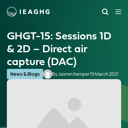
Tog
Search
o content
GHGT-15: Sessions 1D
& 2D – Direct air
capture (DAC)
News & Blogs
By Jasmin Kemper
19 March 2021