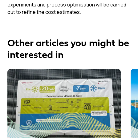
experiments and process optimisation will be carried
out to refine the cost estimates.
Other articles you might be
interested in