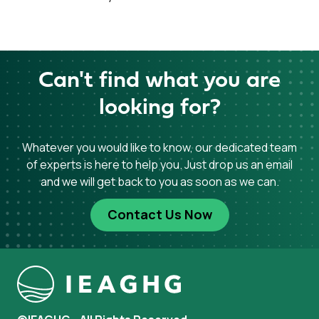
Can't find what you are
looking for?
Whatever you would like to know, our dedicated team
of experts is here to help you. Just drop us an email
and we will get back to you as soon as we can.
Contact Us Now