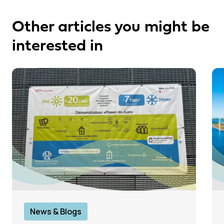
Other articles you might be
interested in
News & Blogs