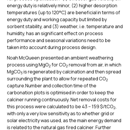
energy duty is relatively minor, (2) higher desorption
temperatures (up to 120°C) are beneficial in terms of
energy duty and working capacity but limited by
sorbent stability, and (3) weather, i.e. temperature and
humidity, has an significant effect on process
performance and seasonal variations need to be
taken into account during process design.
Noah McQueen presented an ambient weathering
process using MgO
for CO
removal from air, in which
2
2
MgCO
is regenerated by calcination and then spread
3
surrounding the plant to allow for repeated CO
2
capture.Number and collection time of the
carbonation plots is optimised in order to keep the
calciner running continuously. Net removal costs for
this process were calculated to be 43 – 159 $/tCO
,
2
with only a very low sensitivity as to whether grid or
solar electricity was used, as the main energy demand
is related to the natural gas fired calciner. Further