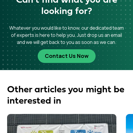
Can’t find what you are
looking for?
Whatever you would like to know, our dedicated team
of experts is here to help you. Just drop us an email
and we will get back to you as soon as we can.
Contact Us Now
Other articles you might be
interested in