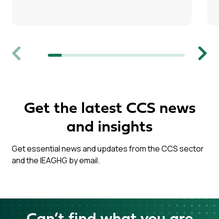
Previous
Next
Get the latest CCS news
and insights
Get essential news and updates from the CCS sector
and the IEAGHG by email.