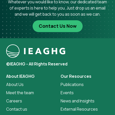
Whatever you would like to know, our dedicated team
of experts is here to help you. Just drop us an email
and we will get back to you as soon as we can.
Contact Us Now
©IEAGHG - All Rights Reserved
About IEAGHG
Our Resources
About Us
Publications
Meet the team
Events
Careers
News and Insights
Contact us
External Resources