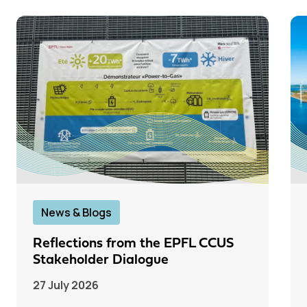
News & Blogs
Reflections from the EPFL CCUS
Stakeholder Dialogue
27 July 2026