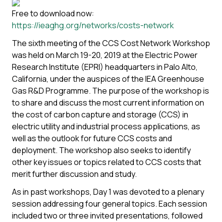
Free to download now:
https://ieaghg.org/networks/costs-network
The sixth meeting of the CCS Cost Network Workshop
was held on March 19-20, 2019 at the Electric Power
Research Institute (EPRI) headquarters in Palo Alto,
California, under the auspices of the IEA Greenhouse
Gas R&D Programme. The purpose of the workshop is
to share and discuss the most current information on
t
he cost of carbon capture and storage (CCS) in
electric utility and industrial process applications, as
well as the outlook for future CCS costs and
deployment. The workshop also seeks to identify
other key issues or topics related to CCS costs that
merit further discussion and study.
As in past workshops, Day 1 was devoted to a plenary
session addressing four general topics. Each session
included two or three invited presentations, followed