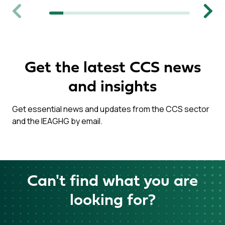
Previous
Next
Get the latest CCS news
and insights
Get essential news and updates from the CCS sector
and the IEAGHG by email.
Can't find what you are
looking for?