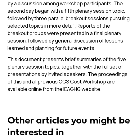
by a discussion among workshop participants. The
second day began with a fifth plenary session topic,
followed by three parallel breakout sessions pursuing
selected topics in more detail. Reports of the
breakout groups were presented in a final plenary
session, followed by general discussion of lessons
learned and planning for future events.
This document presents brief summaries of the five
plenary session topics, together with the full set of
presentations by invited speakers. The proceedings
of this and all previous CCS Cost Workshop are
available online from the IEAGHG website.
Other articles you might be
interested in