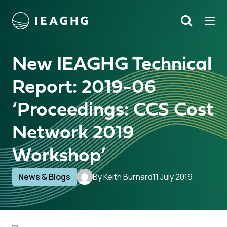
Tog
Search
o content
New IEAGHG Technical
Report: 2019-06
‘Proceedings: CCS Cost
Network 2019
Workshop’
News & Blogs
By Keith Burnard
11 July 2019