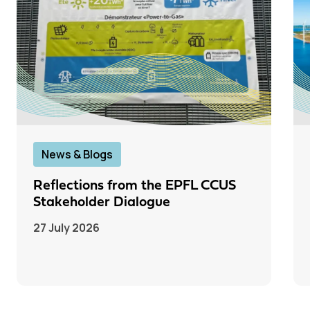
News & Blogs
Reflections from the EPFL CCUS
Stakeholder Dialogue
27 July 2026