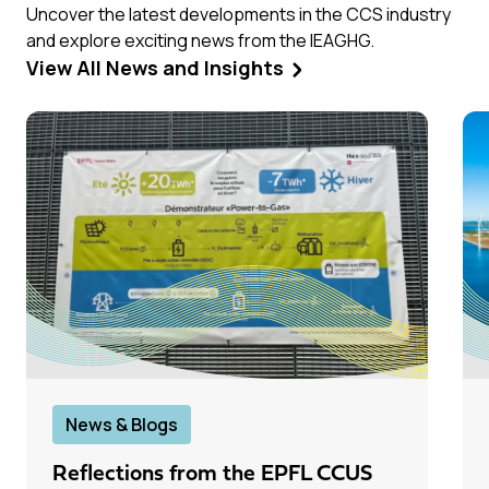
Uncover the latest developments in the CCS industry
and explore exciting news from the IEAGHG.
View All News and Insights
News & Blogs
Reflections from the EPFL CCUS