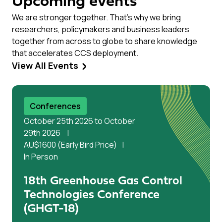
Upcoming events
We are stronger together. That’s why we bring
researchers, policymakers and business leaders
together from across to globe to share knowledge
that accelerates CCS deployment.
View All Events
Conferences
October 25th 2026 to October
29th 2026
AU$1600 (Early Bird Price)
In Person
18th Greenhouse Gas Control
Technologies Conference
(GHGT-18)