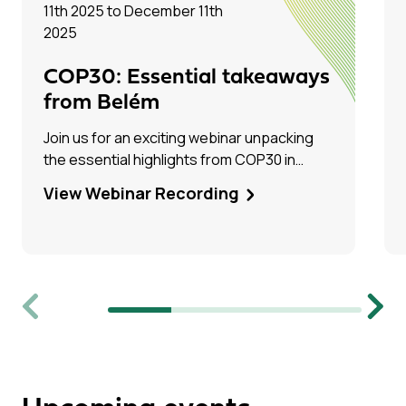
11th 2025 to December 11th
2025
COP30: Essential takeaways
from Belém
Join us for an exciting webinar unpacking
the essential highlights from COP30 in
Belém, Brazil! Hear firsthand from Tim Dixon
View Webinar Recording
(IEAGHG) and Olivia Powis (CCSA) as they
share their experiences on the ground.
Previous
Next