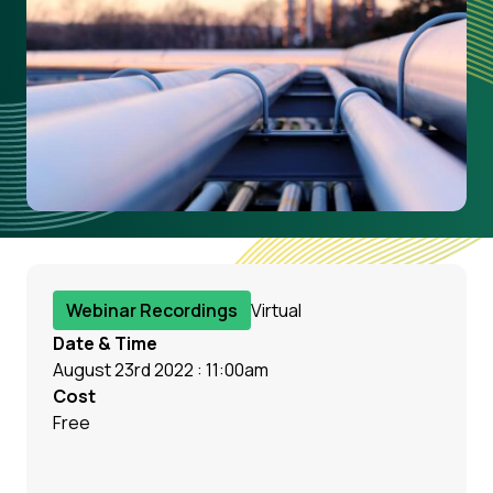
Webinar Recordings
Virtual
Date & Time
August 23rd 2022 : 11:00am
Cost
Free