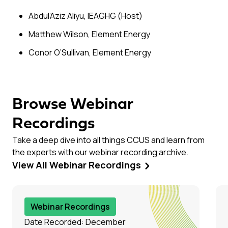
Abdul’Aziz Aliyu, IEAGHG (Host)
Matthew Wilson, Element Energy
Conor O’Sullivan, Element Energy
Browse Webinar
Recordings
Take a deep dive into all things CCUS and learn from
the experts with our webinar recording archive.
View All Webinar Recordings
Webinar Recordings
Date Recorded: December