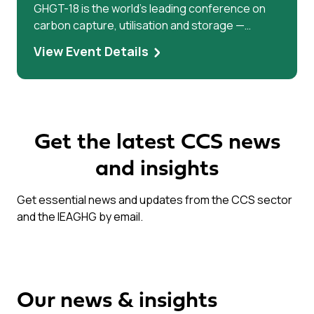
GHGT-18 is the world’s leading conference on
carbon capture, utilisation and storage —
bringing researchers, industry leaders, and
View Event Details
policymakers together to accelerate climate
solutions.
Get the latest CCS news
and insights
Get essential news and updates from the CCS sector
and the IEAGHG by email.
Our news & insights