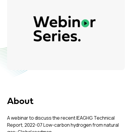
About
A webinar to discuss the recent IEAGHG Technical
Report, 2022-07 Low-carbon hydrogen from natural