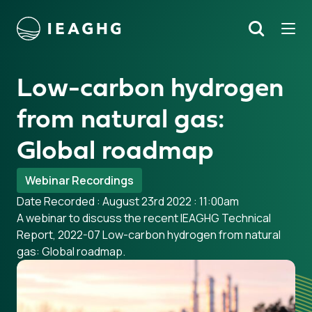
Tog
Search
o content
Low-carbon hydrogen
from natural gas:
Global roadmap
Webinar Recordings
Date Recorded : August 23rd 2022 : 11:00am
A webinar to discuss the recent IEAGHG Technical
Report, 2022-07 Low-carbon hydrogen from natural
gas: Global roadmap.