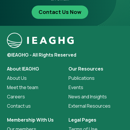
Contact Us Now
©IEAGHG - All Rights Reserved
About IEAGHG
Our Resources
About Us
Publications
Meet the team
Events
Careers
News and Insights
Contact us
External Resources
Membership With Us
Legal Pages
Our members
Terms of Use