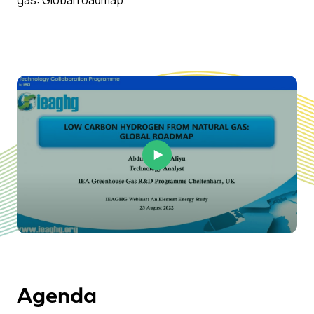
gas: Global roadmap.
Play Video
Agenda