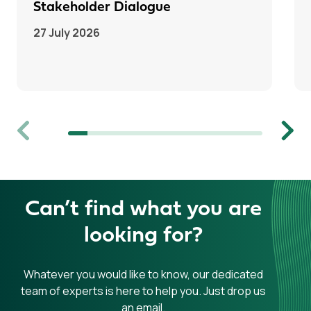
Stakeholder Dialogue
27 July 2026
Previous
Next
Can’t find what you are
looking for?
Whatever you would like to know, our dedicated
team of experts is here to help you. Just drop us
an email.